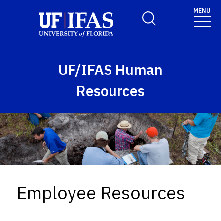
Skip to main content
MENU
Toggle Search Form
UF/IFAS Human
Resources
Employee Resources