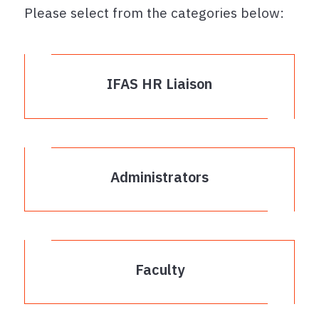
Please select from the categories below:
IFAS HR Liaison
Administrators
Faculty