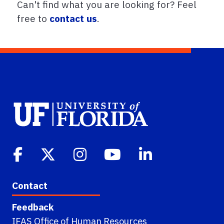
Can't find what you are looking for? Feel
free to
contact us
.
Contact
Feedback
IFAS Office of Human Resources